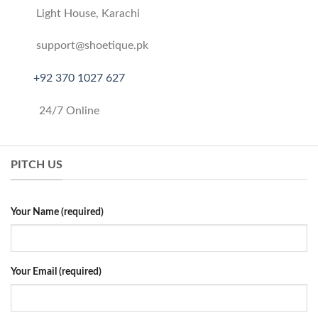
Light House, Karachi
support@shoetique.pk
+
92 370 1027 627
24/7 Online
PITCH US
Your Name (required)
Your Email (required)