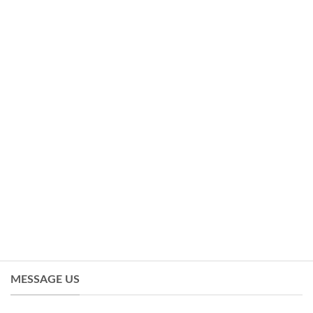
MESSAGE US