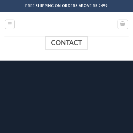
Skip
FREE SHIPPING ON ORDERS ABOVE RS 2499
to
content
CONTACT