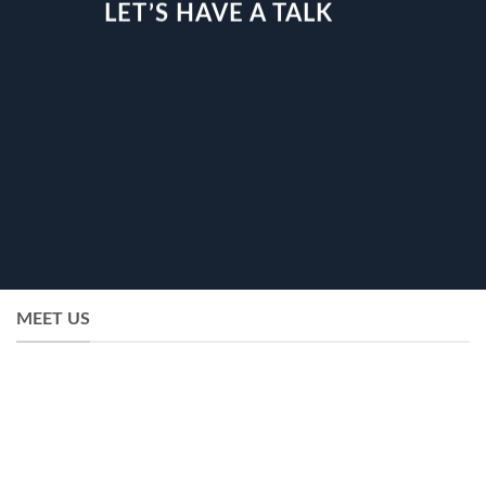
LET’S HAVE A TALK
MEET US