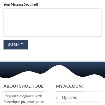
Your Message (required)
ABOUT SHOETIQUE
MY ACCOUNT
Step into elegance with
My orders
Shoetique.pk
, your go-to