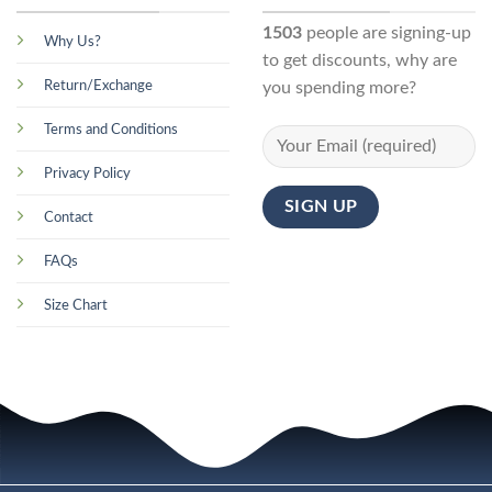
1503
people are signing-up
Why Us?
to get discounts, why are
Return/Exchange
you spending more?
Terms and Conditions
Privacy Policy
Contact
FAQs
Size Chart