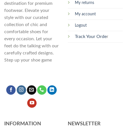
My returns
destination for premium
footwear. Elevate your
My account
style with our curated
collection of chic and
Logout
comfortable shoes for
Track Your Orde
r
every occasion. Let your
feet do the talking with our
carefully crafted designs.
Step up your shoe game
INFORMATION
NEWSLETTER