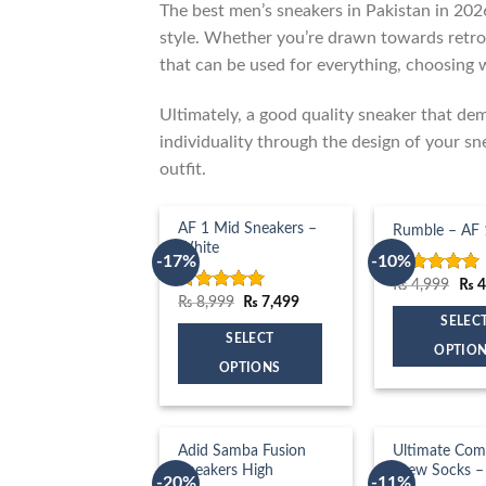
The best men’s sneakers in Pakistan in 202
style. Whether you’re drawn towards retro
that can be used for everything, choosing 
Ultimately, a good quality sneaker that de
individuality through the design of your sn
outfit.
AF 1 Mid Sneakers –
Rumble – AF 
White
-17%
-10%
Orig
₨
4,999
₨
4
Rated
5.00
pric
Original
Current
₨
8,999
₨
7,499
out of 5
Rated
5.00
was
price
price
out of 5
SELEC
₨ 4
was:
is:
SELECT
₨ 8,999.
₨ 7,499.
OPTIO
OPTIONS
This
This
product
product
has
has
Adid Samba Fusion
Ultimate Com
multiple
Sneakers High
Crew Socks –
multiple
variants.
-20%
-11%