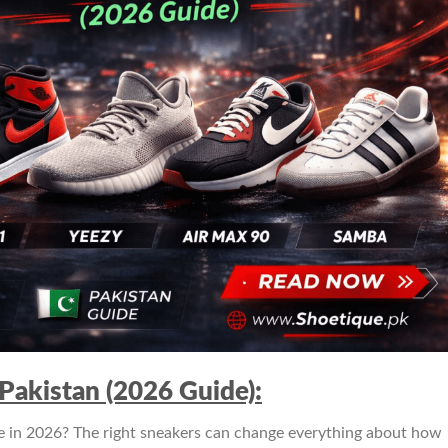
Pakistan (2026 Guide):
 in 2026? The right sneakers can change everything about how