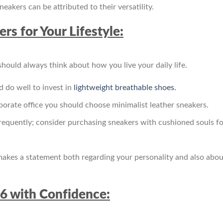
eakers can be attributed to their versatility.
rs for Your Lifestyle:
ould always think about how you live your daily life.
d do well to invest in
lightweight breathable shoes.
rporate office you should choose minimalist leather sneakers.
 frequently; consider purchasing sneakers with cushioned souls fo
 makes a statement both regarding your personality and also abou
26 with Confidence: