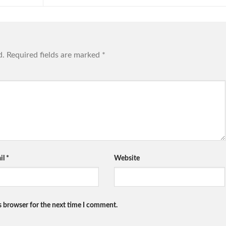
d.
Required fields are marked
*
il
*
Website
s browser for the next time I comment.