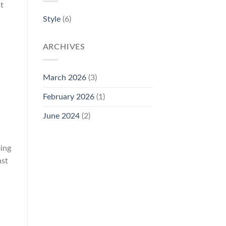
t
Style
(6)
ARCHIVES
March 2026
(3)
February 2026
(1)
June 2024
(2)
oing
ast