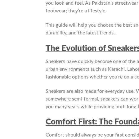
you look and feel. As Pakistan’s streetwea
footwear; they’re a lifestyle.
This guide will help you choose the best s
durability, and the latest trends.
The Evolution of Sneakers
Sneakers have quickly become one of the m
urban environments such as Karachi, Lahor
fashionable options whether you’re on a co
Sneakers are also made for everyday use: W
somewhere semi-formal, sneakers can work for 
you many years while providing both long-l
Comfort First: The Founda
Comfort should always be your first consi