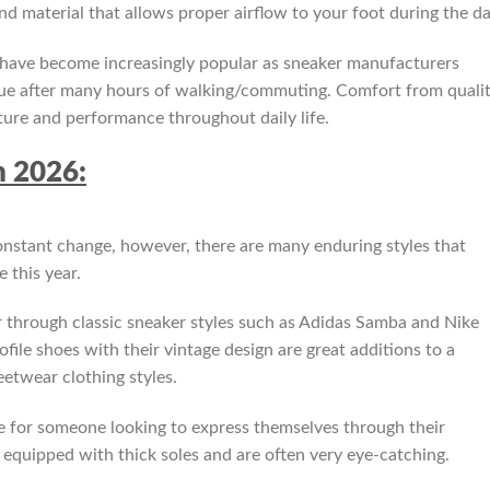
nd material that allows proper airflow to your foot during the da
 have become increasingly popular as sneaker manufacturers
igue after many hours of walking/commuting. Comfort from quali
ure and performance throughout daily life.
n 2026:
onstant change, however, there are many enduring styles that
 this year.
r through classic sneaker styles such as Adidas Samba and Nike
file shoes with their vintage design are great additions to a
eetwear clothing styles.
e for someone looking to express themselves through their
equipped with thick soles and are often very eye-catching.