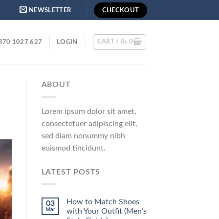
NEWSLETTER
CHECKOUT
CART /
₨
0
370 1027 627
LOGIN
ABOUT
Lorem ipsum dolor sit amet,
consectetuer adipiscing elit,
sed diam nonummy nibh
euismod tincidunt.
LATEST POSTS
How to Match Shoes
03
Mar
with Your Outfit (Men’s