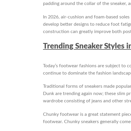
padding around the collar of the sneaker, a
In 2026, air-cushion and foam-based soles
develop better designs to reduce foot fat
construction can greatly improve both post
Trending Sneaker Styles i
Today’s footwear fashions are subject to c
continue to dominate the fashion landscape
Traditional forms of sneakers made popula
Dunk are trending again now; these slim pro
wardrobe consisting of jeans and other str
Chunky footwear is a great statement piec
footwear. Chunky sneakers generally come 