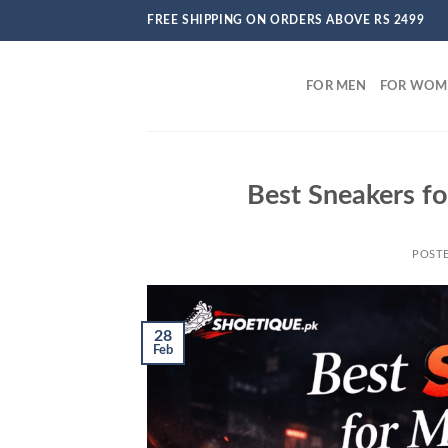
Skip
FREE SHIPPING ON ORDERS ABOVE RS 2499
to
content
FOR MEN
FOR WOM
Best Sneakers fo
POST
28
Feb