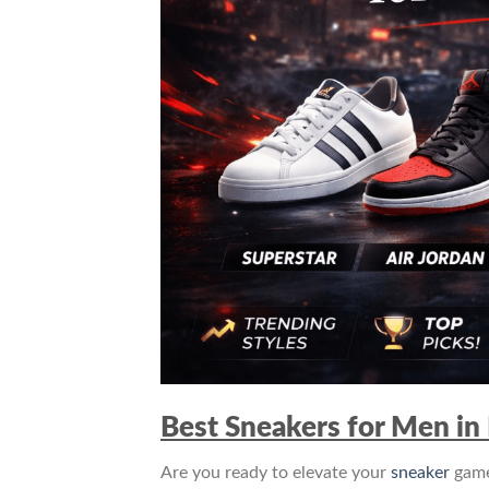
Best Sneakers for Men in 
Are you ready to elevate your
sneaker
game