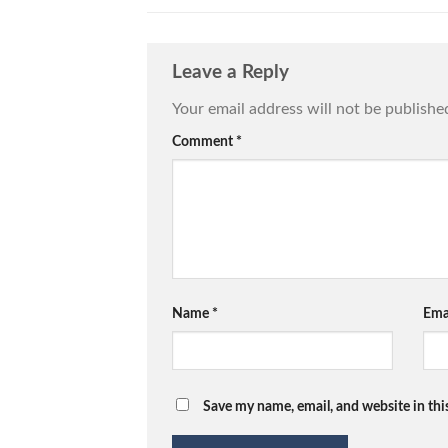
Leave a Reply
Your email address will not be publishe
Comment
*
Name
*
Ema
Save my name, email, and website in thi