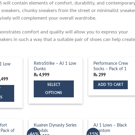
6 will contain elements of comfort, durability, and contemporar
 sneakers, chunky sneakers from the street or minimalist sneake
wisely will complement your overall wardrobe.
monstrates comfort and quality will allow you to express your
eakers in such a way that a suitable pair of shoes can help creat
RetroStrike – AJ 1 Low
Performance Crew
1 Low
Dunks
Socks – Pack of 1
₨
4,999
₨
299
inal
Current
,499
e
price
SELECT
ADD TO CART
:
is:
T
,999.
₨ 4,499.
OPTIONS
NS
This
product
has
multiple
fort
Kuairen Dynasty Series
AJ 1 Lows – Black
OUT OF STOCK
variants.
 Pack of
Sandals
Phantom
-46%
-15%