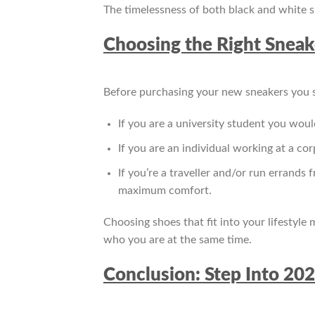
The timelessness of both black and white sn
Choosing the Right Sneake
Before purchasing your new sneakers you sh
If you are a university student you woul
If you are an individual working at a co
If you’re a traveller and/or run errands
maximum comfort.
Choosing shoes that fit into your lifestyle
who you are at the same time.
Conclusion: Step Into 20