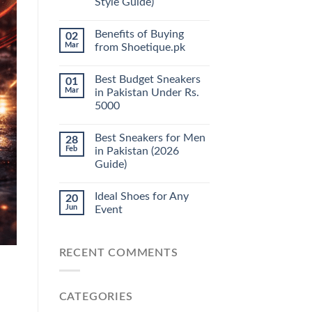
Style Guide)
Benefits of Buying
02
Mar
from Shoetique.pk
Best Budget Sneakers
01
Mar
in Pakistan Under Rs.
5000
Best Sneakers for Men
28
Feb
in Pakistan (2026
Guide)
Ideal Shoes for Any
20
Jun
Event
RECENT COMMENTS
CATEGORIES