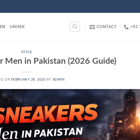
EN
UNISEX
CONTACT
+92 
STYLE
r Men in Pakistan (2026 Guide)
ED ON
FEBRUARY 28, 2026
BY
ADMIN