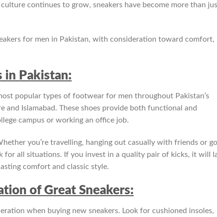
r culture continues to grow, sneakers have become more than jus
neakers for men in Pakistan, with consideration toward comfort,
 in Pakistan:
ost popular types of footwear for men throughout Pakistan’s
e and Islamabad. These shoes provide both functional and
llege campus or working an office job.
hether you’re travelling, hanging out casually with friends or g
all situations. If you invest in a quality pair of kicks, it will l
asting comfort and classic style.
tion of Great Sneakers:
deration when buying new sneakers. Look for cushioned insoles,