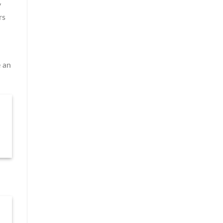
y
rs
e an