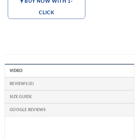
BUY NOW WITH 1-
CLICK
VIDEO
REVIEWS (0)
SIZE GUIDE
GOOGLE REVIEWS