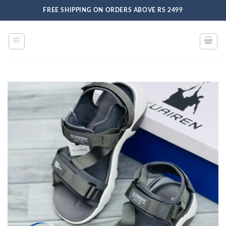
Skip
FREE SHIPPING ON ORDERS ABOVE RS 2499
to
content