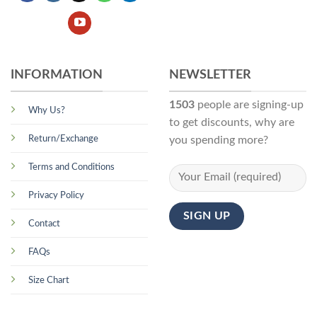
INFORMATION
NEWSLETTER
1503
people are signing-up
Why Us?
to get discounts, why are
Return/Exchange
you spending more?
Terms and Conditions
Privacy Policy
Contact
FAQs
Size Chart