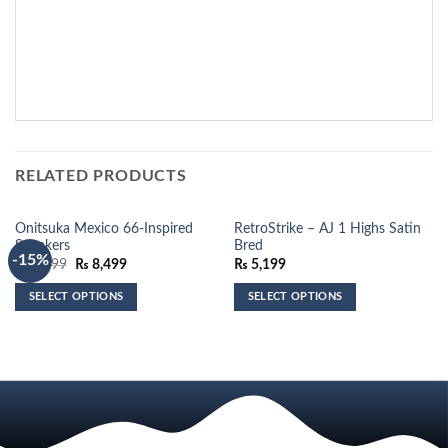
RELATED PRODUCTS
Onitsuka Mexico 66-Inspired
RetroStrike – AJ 1 Highs Satin
Sneakers
Bred
-15%
Original
Current
₨
9,999
₨
8,499
₨
5,199
price
price
was:
is:
SELECT OPTIONS
SELECT OPTIONS
₨ 9,999.
₨ 8,499.
This
This
product
product
has
has
multiple
multiple
variants.
variants.
The
The
options
options