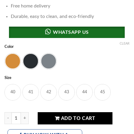
Free home delivery
Durable, easy to clean, and eco-friendly
CLEAR
Color
Brown
Black
Grey
Size
40
41
42
43
44
45
Polo Kuairen Urban Trek Series Sandals quantity
ADD TO CART