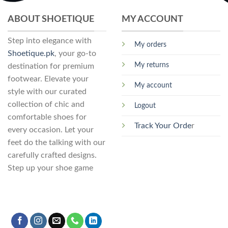
may
may
ABOUT SHOETIQUE
MY ACCOUNT
be
be
chosen
chosen
Step into elegance with
on
on
My orders
the
the
Shoetique.pk
, your go-to
product
product
My returns
destination for premium
page
page
footwear. Elevate your
My account
style with our curated
collection of chic and
Logout
comfortable shoes for
Track Your Orde
r
every occasion. Let your
feet do the talking with our
carefully crafted designs.
Step up your shoe game