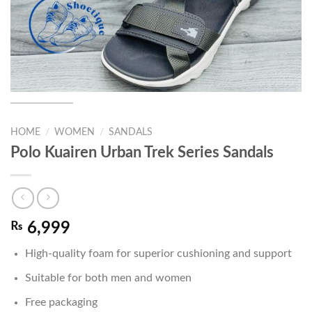
HOME
/
WOMEN
/
SANDALS
Polo Kuairen Urban Trek Series Sandals
₨
6,999
High-quality foam for superior cushioning and support
Suitable for both men and women
Free packaging