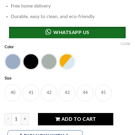
Free home delivery
Durable, easy to clean, and eco-friendly
CLEAR
Color
Grey
Black
Brown
Multi
Size
40
41
42
43
44
45
UA Phantom Storm Sports Sneakers quantity
ADD TO CART