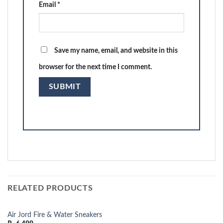
Email
*
Save my name, email, and website in this
browser for the next time I comment.
RELATED PRODUCTS
Air Jord Fire & Water Sneakers