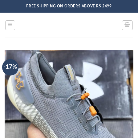
Skip
FREE SHIPPING ON ORDERS ABOVE RS 2499
to
content
-17%