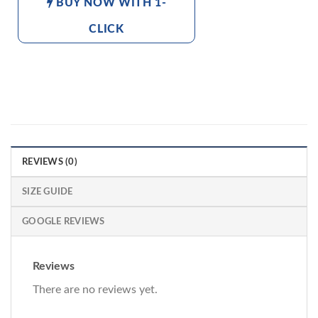
BUY NOW WITH 1-
CLICK
REVIEWS (0)
SIZE GUIDE
GOOGLE REVIEWS
Reviews
There are no reviews yet.