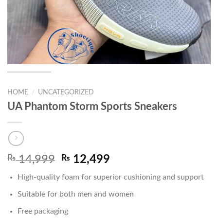
HOME
/
UNCATEGORIZED
UA Phantom Storm Sports Sneakers
Original
Current
₨
14,999
₨
12,499
price
price
High-quality foam for superior cushioning and support
was:
is:
₨ 14,999.
₨ 12,499.
Suitable for both men and women
Free packaging