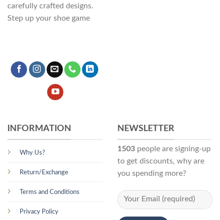
carefully crafted designs.
Step up your shoe game
INFORMATION
NEWSLETTER
1503
people are signing-up
Why Us?
to get discounts, why are
Return/Exchange
you spending more?
Terms and Conditions
Privacy Policy