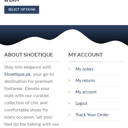
₨
6,499
SELECT OPTIONS
This
product
has
multiple
variants.
The
options
ABOUT SHOETIQUE
MY ACCOUNT
may
be
Step into elegance with
My orders
chosen
Shoetique.pk
, your go-to
on
My returns
destination for premium
the
footwear. Elevate your
product
My account
page
style with our curated
collection of chic and
Logout
comfortable shoes for
Track Your Orde
r
every occasion. Let your
feet do the talking with our