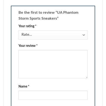
Be the first to review “UA Phantom
Storm Sports Sneakers”
Your rating
*
Your review
*
Name
*