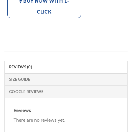
BUY NOW WITH 1-
CLICK
REVIEWS (0)
SIZE GUIDE
GOOGLE REVIEWS
Reviews
There are no reviews yet.