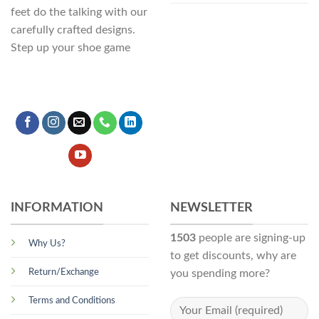
feet do the talking with our
carefully crafted designs.
Step up your shoe game
INFORMATION
NEWSLETTER
1503
people are signing-up
Why Us?
to get discounts, why are
Return/Exchange
you spending more?
Terms and Conditions