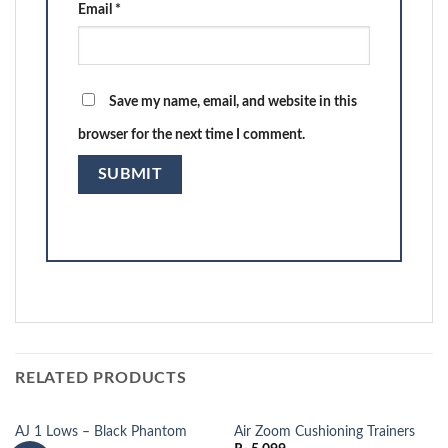
Email
*
Save my name, email, and website in this
browser for the next time I comment.
RELATED PRODUCTS
AJ 1 Lows – Black Phantom
Air Zoom Cushioning Trainers
OUT OF STOCK