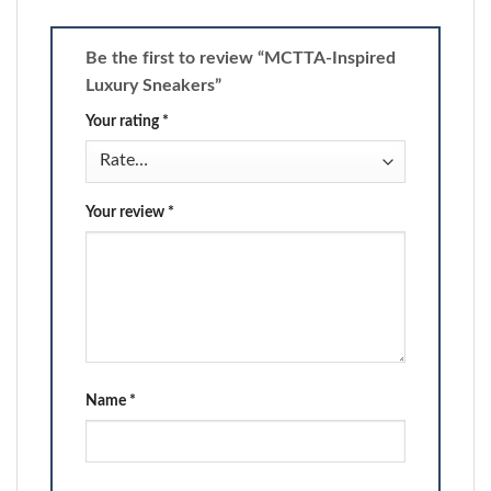
Be the first to review “MCTTA-Inspired
Luxury Sneakers”
Your rating
*
Your review
*
Name
*