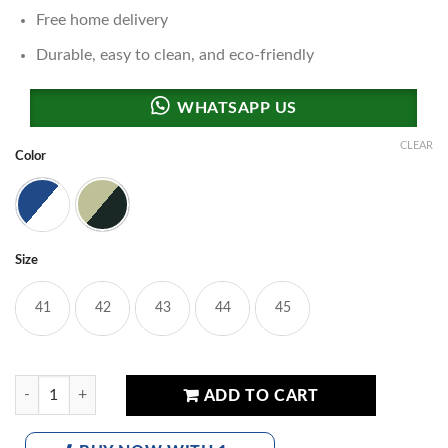
Free home delivery
Durable, easy to clean, and eco-friendly
CLEAR
Color
White & Blue
Beige & Brown
Size
41
42
43
44
45
MCTTA-Inspired Luxury Sneakers quantity
ADD TO CART