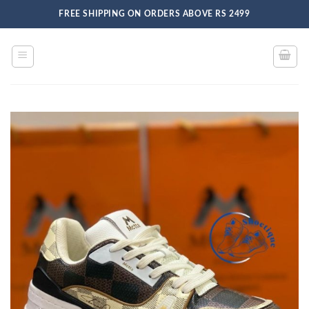
Skip
FREE SHIPPING ON ORDERS ABOVE RS 2499
to
content