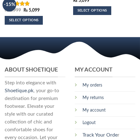
₨
5,099
-15%
Original
Current
₨
5,999
₨
5,099
Rated
5.00
SELECT OPTIONS
price
price
out of 5
This
was:
is:
SELECT OPTIONS
₨ 5,999.
₨ 5,099.
product
This
has
product
multiple
has
variants.
multiple
The
variants.
options
The
may
options
ABOUT SHOETIQUE
MY ACCOUNT
be
may
chosen
be
Step into elegance with
on
My orders
chosen
the
Shoetique.pk
, your go-to
on
product
My returns
destination for premium
the
page
footwear. Elevate your
product
My account
page
style with our curated
collection of chic and
Logout
comfortable shoes for
Track Your Orde
r
every occasion. Let your