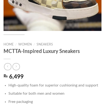
HOME
/
WOMEN
/
SNEAKERS
MCTTA-Inspired Luxury Sneakers
₨
6,499
High-quality foam for superior cushioning and support
Suitable for both men and women
Free packaging