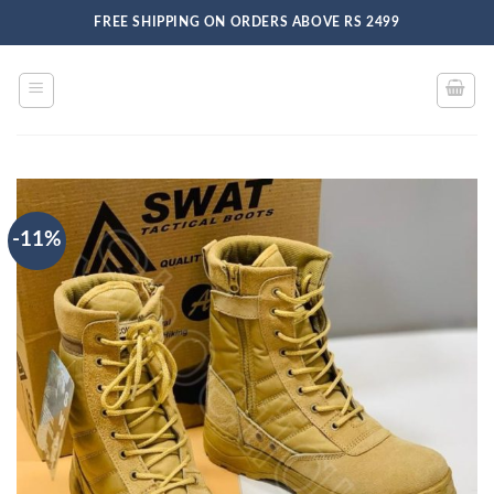
Skip
FREE SHIPPING ON ORDERS ABOVE RS 2499
to
content
-11%