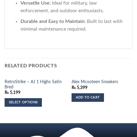
Versatile Use:
Ideal for military, law
enforcement, and outdoor enthusiasts.
Durable and Easy to Maintain:
Built to last with
minimal maintenance required.
RELATED PRODUCTS
RetroStrike – AJ 1 Highs Satin
Alex Mcooteen Sneakers
Bred
₨
5,399
₨
5,199
ADD TO CART
SELECT OPTIONS
This
product
has
multiple
variants.