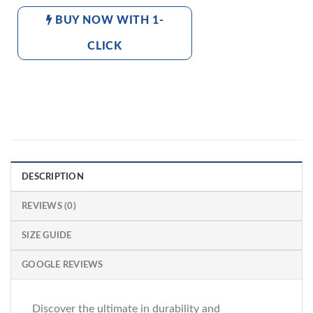
BUY NOW WITH 1-
CLICK
DESCRIPTION
REVIEWS (0)
SIZE GUIDE
GOOGLE REVIEWS
Discover the ultimate in durability and