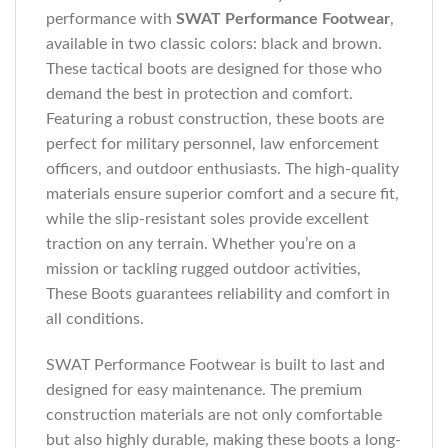
performance with
SWAT Performance Footwear
,
available in two classic colors: black and brown.
These tactical boots are designed for those who
demand the best in protection and comfort.
Featuring a robust construction, these boots are
perfect for military personnel, law enforcement
officers, and outdoor enthusiasts. The high-quality
materials ensure superior comfort and a secure fit,
while the slip-resistant soles provide excellent
traction on any terrain. Whether you’re on a
mission or tackling rugged outdoor activities,
These Boots guarantees reliability and comfort in
all conditions.
SWAT Performance Footwear is built to last and
designed for easy maintenance. The premium
construction materials are not only comfortable
but also highly durable, making these boots a long-