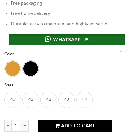
Free packaging
Free home delivery
Durable, easy to maintain, and highly versatile
CLEAR
Color
Brown
Black
Sizes
40
41
42
43
44
Swat Performance Footwear quantity
ADD TO CART