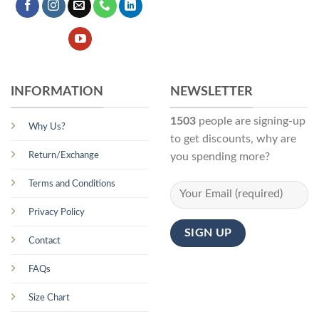
INFORMATION
NEWSLETTER
1503
people are signing-up
Why Us?
to get discounts, why are
Return/Exchange
you spending more?
Terms and Conditions
Privacy Policy
Contact
FAQs
Size Chart