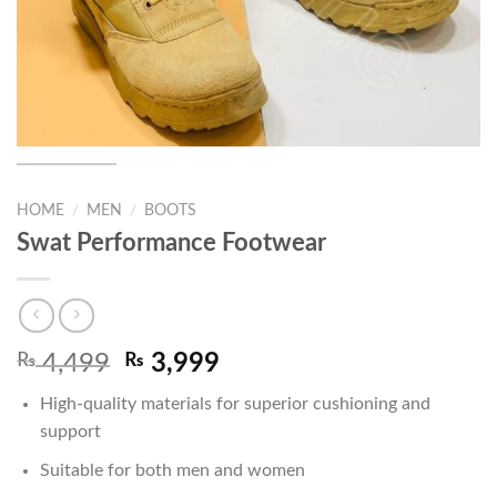
HOME
/
MEN
/
BOOTS
Swat Performance Footwear
Original
Current
₨
4,499
₨
3,999
price
price
High-quality materials for superior cushioning and
was:
is:
support
₨ 4,499.
₨ 3,999.
Suitable for both men and women