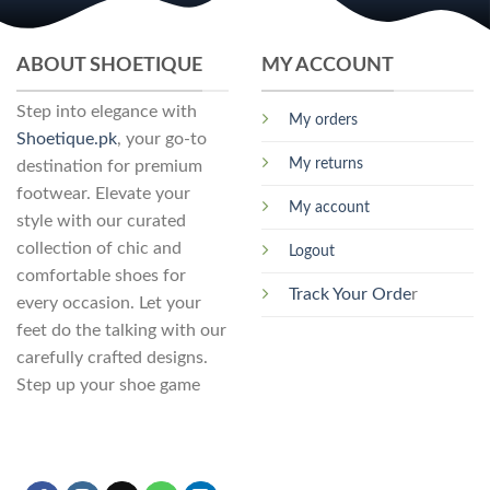
The
options
may
ABOUT SHOETIQUE
MY ACCOUNT
be
chosen
Step into elegance with
My orders
on
Shoetique.pk
, your go-to
the
My returns
destination for premium
product
footwear. Elevate your
page
My account
style with our curated
collection of chic and
Logout
comfortable shoes for
Track Your Orde
r
every occasion. Let your
feet do the talking with our
carefully crafted designs.
Step up your shoe game