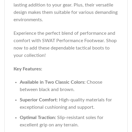
lasting addition to your gear. Plus, their versatile
design makes them suitable for various demanding
environments.
Experience the perfect blend of performance and
comfort with SWAT Performance Footwear. Shop
now to add these dependable tactical boots to
your collection!
Key Features:
Available in Two Classic Colors:
Choose
between black and brown.
Superior Comfort:
High-quality materials for
exceptional cushioning and support.
Optimal Traction:
Slip-resistant soles for
excellent grip on any terrain.