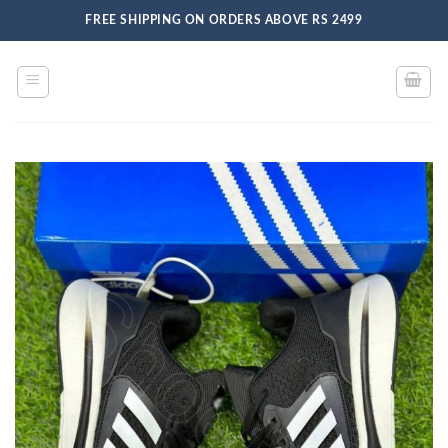
Skip
FREE SHIPPING ON ORDERS ABOVE RS 2499
to
content