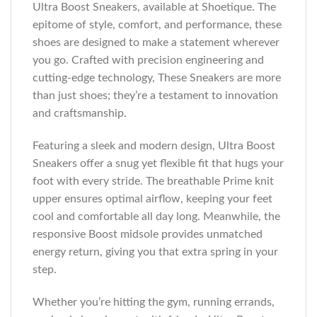
Ultra Boost Sneakers, available at Shoetique. The
epitome of style, comfort, and performance, these
shoes are designed to make a statement wherever
you go. Crafted with precision engineering and
cutting-edge technology, These Sneakers are more
than just shoes; they’re a testament to innovation
and craftsmanship.
Featuring a sleek and modern design, Ultra Boost
Sneakers offer a snug yet flexible fit that hugs your
foot with every stride. The breathable Prime knit
upper ensures optimal airflow, keeping your feet
cool and comfortable all day long. Meanwhile, the
responsive Boost midsole provides unmatched
energy return, giving you that extra spring in your
step.
Whether you’re hitting the gym, running errands,