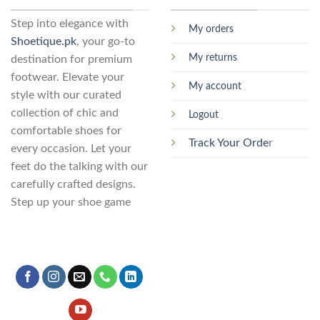
may
chosen
be
Step into elegance with
on
My orders
chosen
the
Shoetique.pk
, your go-to
on
product
My returns
destination for premium
the
page
footwear. Elevate your
product
My account
page
style with our curated
collection of chic and
Logout
comfortable shoes for
Track Your Orde
r
every occasion. Let your
feet do the talking with our
carefully crafted designs.
Step up your shoe game