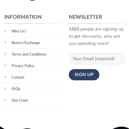
INFORMATION
NEWSLETTER
1503
people are signing-up
Why Us?
to get discounts, why are
Return/Exchange
you spending more?
Terms and Conditions
Privacy Policy
Contact
FAQs
Size Chart