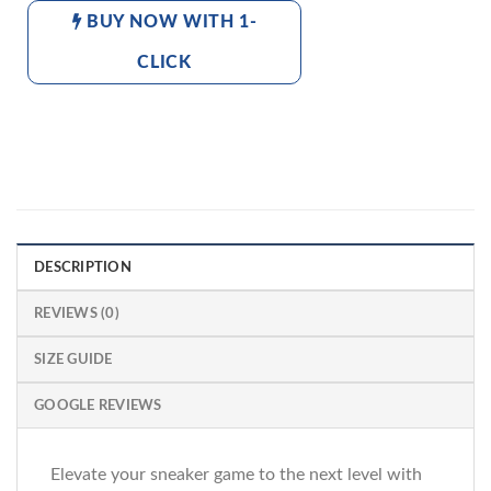
BUY NOW WITH 1-
CLICK
DESCRIPTION
REVIEWS (0)
SIZE GUIDE
GOOGLE REVIEWS
Elevate your sneaker game to the next level with