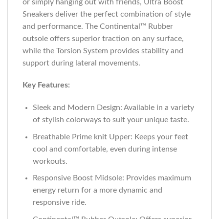
or simply hanging out with friends, Ultra Boost
Sneakers deliver the perfect combination of style
and performance. The Continental™ Rubber
outsole offers superior traction on any surface,
while the Torsion System provides stability and
support during lateral movements.
Key Features:
Sleek and Modern Design: Available in a variety
of stylish colorways to suit your unique taste.
Breathable Prime knit Upper: Keeps your feet
cool and comfortable, even during intense
workouts.
Responsive Boost Midsole: Provides maximum
energy return for a more dynamic and
responsive ride.