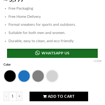
5,799
Free Packaging
Free Home Delivery
Formal sneakers for sports and outdoors.
Suitable for both men and women.
Durable, easy to clean, and eco-friendly
CLEAR
Color
Black
Blue
Grey
Light Grey
Ultra Boost Sneakers quantity
ADD TO CART