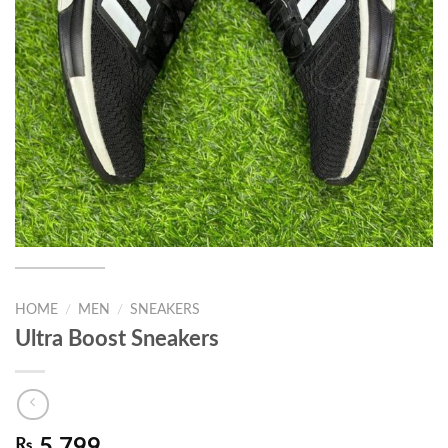
HOME
/
MEN
/
SNEAKERS
Ultra Boost Sneakers
₨