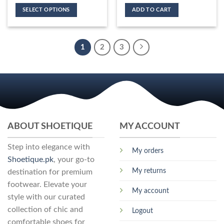
product
variants.
options
SELECT OPTIONS
ADD TO CART
page
The
may
This
options
be
product
may
chosen
has
be
1
2
3
on
multiple
chosen
the
variants.
on
product
The
the
page
options
product
may
page
be
chosen
ABOUT SHOETIQUE
MY ACCOUNT
on
the
Step into elegance with
product
My orders
page
Shoetique.pk
, your go-to
My returns
destination for premium
footwear. Elevate your
My account
style with our curated
collection of chic and
Logout
comfortable shoes for