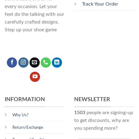
Track Your Orde
r
every occasion. Let your
feet do the talking with our
carefully crafted designs.
Step up your shoe game
INFORMATION
NEWSLETTER
1503
people are signing-up
Why Us?
to get discounts, why are
Return/Exchange
you spending more?