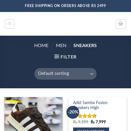
Skip
FREE SHIPPING ON ORDERS ABOVE RS 2499
to
content
HOME
/
MEN
/
SNEAKERS
FILTER
Adid Samba Fusion
Sneakers High
-20%
Original
Current
₨
9,999
₨
7,999
Rated
4.67
price
price
out of 5
was:
is: