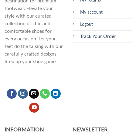
My returns
destination for premium
page
footwear. Elevate your
My account
style with our curated
collection of chic and
Logout
comfortable shoes for
Track Your Orde
r
every occasion. Let your
feet do the talking with our
carefully crafted designs.
Step up your shoe game
INFORMATION
NEWSLETTER