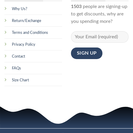
1503
people are signing-up
Why Us?
to get discounts, why are
Return/Exchange
you spending more?
Terms and Conditions
Privacy Policy
Contact
FAQs
Size Chart