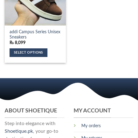
addi Campus Series Unisex
Sneakers
₨
8,099
SELECT OPTIONS
This
product
has
multiple
variants.
The
options
may
ABOUT SHOETIQUE
MY ACCOUNT
be
chosen
Step into elegance with
on
My orders
the
Shoetique.pk
, your go-to
product