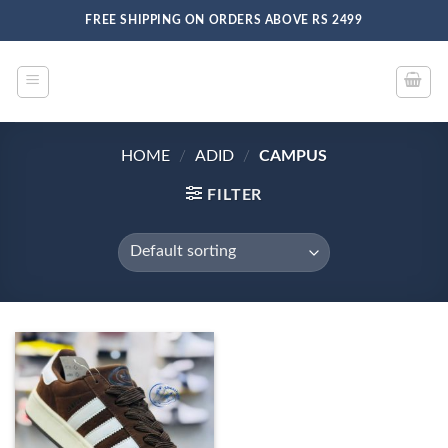
Skip
FREE SHIPPING ON ORDERS ABOVE RS 2499
to
content
HOME
/
ADID
/
CAMPUS
FILTER