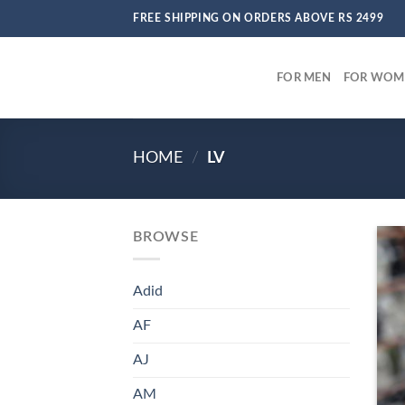
Skip
FREE SHIPPING ON ORDERS ABOVE RS 2499
to
content
FOR MEN
FOR WOM
HOME
/
LV
BROWSE
Adid
AF
AJ
AM