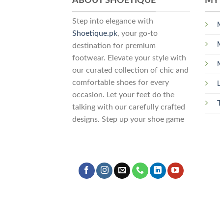
ABOUT SHOETIQUE
MY
Step into elegance with
Shoetique.pk
, your go-to
destination for premium
footwear. Elevate your style with
our curated collection of chic and
comfortable shoes for every
occasion. Let your feet do the
talking with our carefully crafted
designs. Step up your shoe game