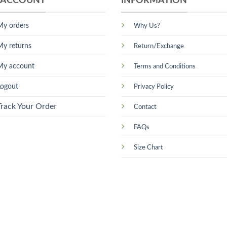
 ACCOUNT
INFORMATION
My orders
Why Us?
My returns
Return/Exchange
My account
Terms and Conditions
Logout
Privacy Policy
Track Your Orde
r
Contact
FAQs
Size Chart