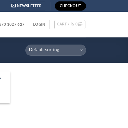
NEWSLETTER
CHECKOUT
CART /
₨
0
370 1027 627
LOGIN
s