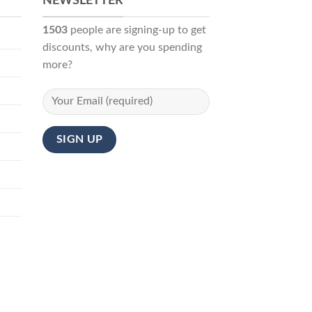
NEWSLETTER
1503
people are signing-up to get
discounts, why are you spending
more?