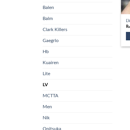
Balen
Balm
LV
Clark Killers
Gaegrlo
Th
pr
Hb
ha
Kuairen
mu
va
Lite
T
op
LV
m
MCTTA
b
ch
Men
o
th
Nik
pr
Onitsuka