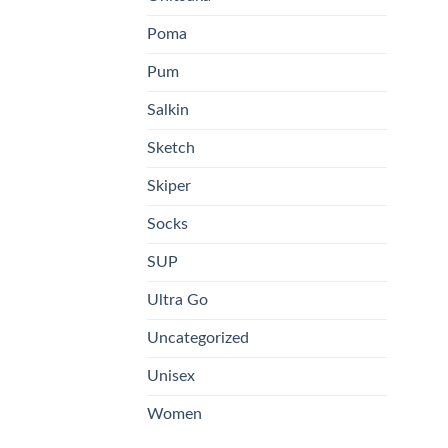
pa
Poma
Pum
Salkin
Sketch
Skiper
Socks
SUP
Ultra Go
Uncategorized
Unisex
Women