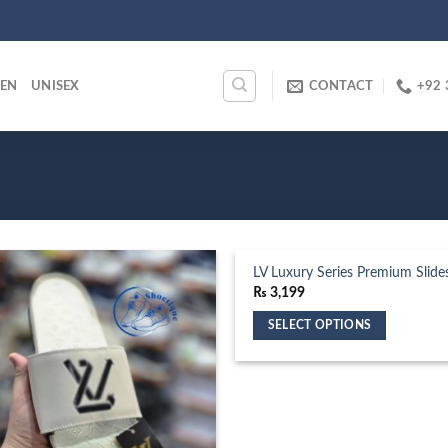
EN
UNISEX
CONTACT
+92 
LV Luxury Series Premium Slide
₨
3,199
SELECT OPTIONS
This
product
has
multiple
variants.