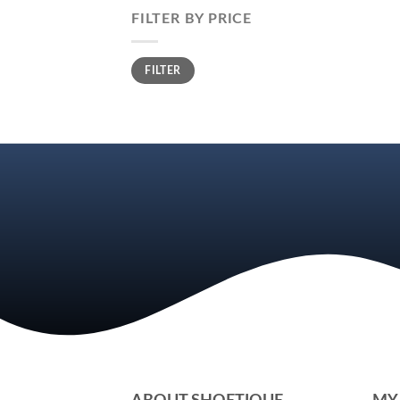
FILTER BY PRICE
Min
Max
FILTER
price
price