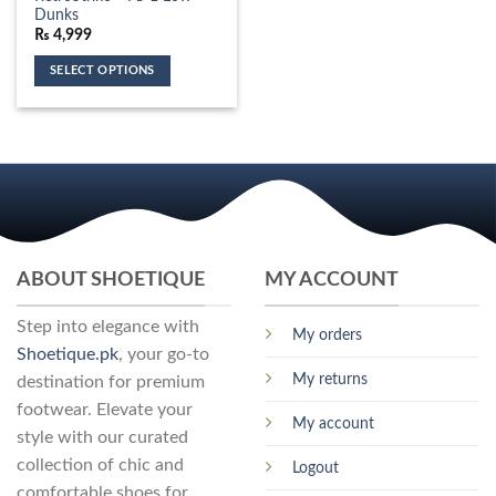
variants.
the
multiple
Dunks
The
product
variants.
₨
4,999
options
page
The
may
SELECT OPTIONS
options
be
This
may
chosen
product
be
on
has
chosen
the
multiple
on
product
variants.
the
page
The
product
options
page
may
ABOUT SHOETIQUE
MY ACCOUNT
be
chosen
Step into elegance with
on
My orders
the
Shoetique.pk
, your go-to
product
My returns
destination for premium
page
footwear. Elevate your
My account
style with our curated
collection of chic and
Logout
comfortable shoes for