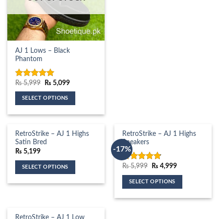
has
multiple
variants.
The
AJ 1 Lows – Black
options
Phantom
may
be
chosen
Original
Current
₨
5,999
₨
5,099
Rated
5.00
price
price
out of 5
on
was:
is:
SELECT OPTIONS
₨ 5,999.
₨ 5,099.
the
This
product
product
page
has
RetroStrike – AJ 1 Highs
RetroStrike – AJ 1 Highs
multiple
Satin Bred
Sneakers
-17%
variants.
₨
5,199
The
Original
Current
₨
5,999
₨
4,999
Rated
4.81
SELECT OPTIONS
options
price
price
out of 5
This
was:
is:
may
SELECT OPTIONS
₨ 5,999.
₨ 4,999.
product
be
This
has
chosen
product
multiple
on
has
RetroStrike – AJ 1 Low