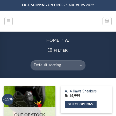
Skip
FREE SHIPPING ON ORDERS ABOVE RS 2499
to
content
HOME
/
AJ
FILTER
AJ 4 Kaws Sneakers
₨
14,999
-15%
SELECT OPTIONS
This
OUT OF STOCK
product