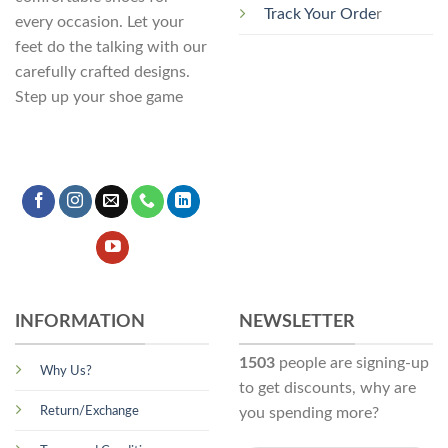
Track Your Orde
r
every occasion. Let your
feet do the talking with our
carefully crafted designs.
Step up your shoe game
INFORMATION
NEWSLETTER
1503
people are signing-up
Why Us?
to get discounts, why are
Return/Exchange
you spending more?