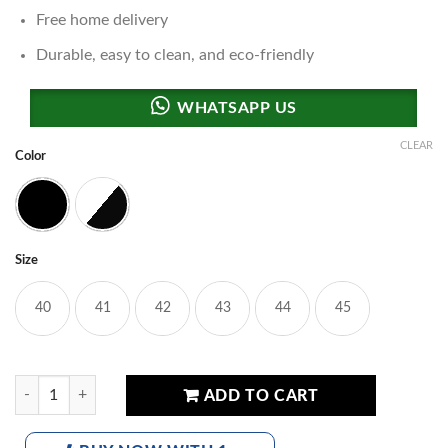
Free home delivery
Durable, easy to clean, and eco-friendly
CLEAR
Color
Black
Panda
Size
40
41
42
43
44
45
fashion Balm Sneakers quantity
ADD TO CART