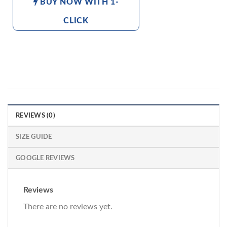
BUY NOW WITH 1-
CLICK
REVIEWS (0)
SIZE GUIDE
GOOGLE REVIEWS
Reviews
There are no reviews yet.