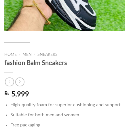
HOME
/
MEN
/
SNEAKERS
fashion Balm Sneakers
₨
5,999
High-quality foam for superior cushioning and support
Suitable for both men and women
Free packaging