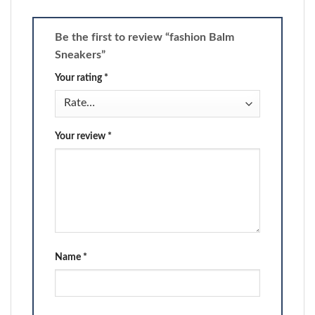
Be the first to review “fashion Balm
Sneakers”
Your rating
*
Your review
*
Name
*