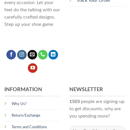
Track Your Orde
r
every occasion. Let your
feet do the talking with our
carefully crafted designs.
Step up your shoe game
INFORMATION
NEWSLETTER
1503
people are signing-up
Why Us?
to get discounts, why are
Return/Exchange
you spending more?
Terms and Conditions