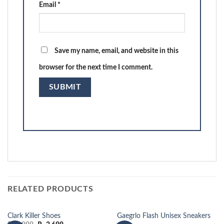
Email
*
Save my name, email, and website in this
browser for the next time I comment.
RELATED PRODUCTS
Clark Killer Shoes
Gaegrlo Flash Unisex Sneakers