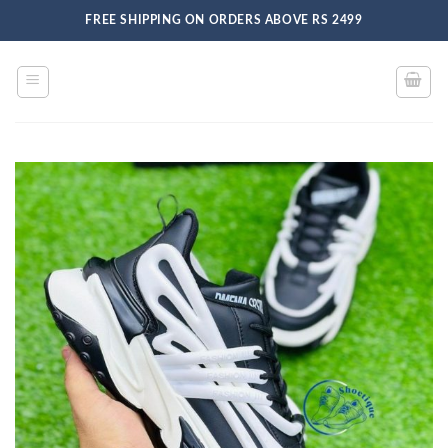
Skip
FREE SHIPPING ON ORDERS ABOVE RS 2499
to
content