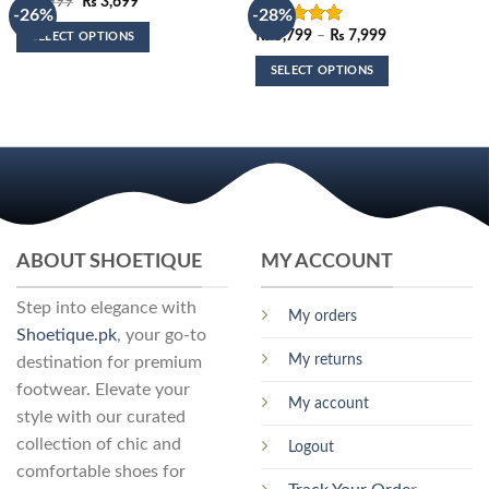
Original
Current
₨
4,999
₨
3,699
-26%
-28%
price
price
was:
is:
Price
₨
5,799
–
₨
7,999
Rated
5.00
SELECT OPTIONS
₨ 4,999.
₨ 3,699.
range:
out of 5
This
₨ 5,799
SELECT OPTIONS
through
product
₨ 7,999
This
has
product
multiple
has
variants.
multiple
The
variants.
options
The
may
options
be
may
ABOUT SHOETIQUE
MY ACCOUNT
chosen
be
on
chosen
Step into elegance with
the
My orders
on
Shoetique.pk
, your go-to
product
the
My returns
page
destination for premium
product
footwear. Elevate your
page
My account
style with our curated
collection of chic and
Logout
comfortable shoes for