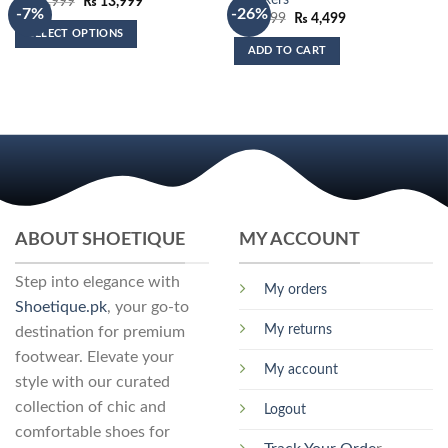
Sneakers
Original
Current
₨
14,999
₨
13,999
-7%
-26%
price
price
Original
Current
₨
6,099
₨
4,499
was:
is:
price
price
SELECT OPTIONS
₨ 14,999.
₨ 13,999.
was:
is:
ADD TO CART
₨ 6,099.
₨ 4,499.
This
product
has
multiple
variants.
The
options
may
be
ABOUT SHOETIQUE
MY ACCOUNT
chosen
on
Step into elegance with
the
My orders
Shoetique.pk
, your go-to
product
My returns
page
destination for premium
footwear. Elevate your
My account
style with our curated
collection of chic and
Logout
comfortable shoes for