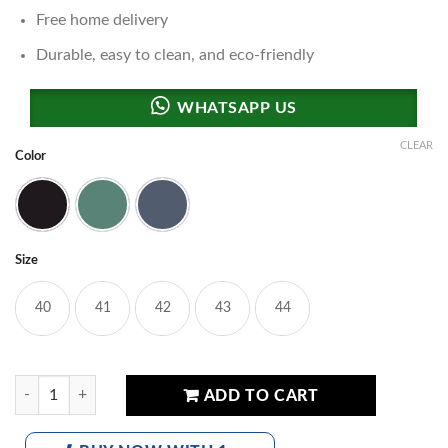
Free home delivery
Durable, easy to clean, and eco-friendly
CLEAR
Color
Black
Green
Blue
Size
40
41
42
43
44
Skech S-23 Comfort Slides quantity
ADD TO CART