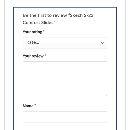
Be the first to review “Skech S-23
Comfort Slides”
Your rating
*
Your review
*
Name
*