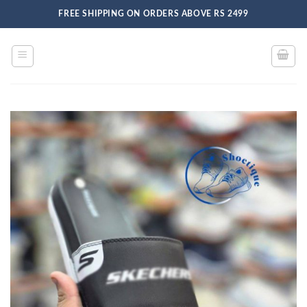
Skip
FREE SHIPPING ON ORDERS ABOVE RS 2499
to
content