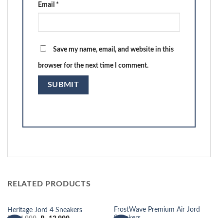
Email
*
Save my name, email, and website in this
browser for the next time I comment.
RELATED PRODUCTS
FrostWave Premium Air Jord
Heritage Jord 4 Sneakers