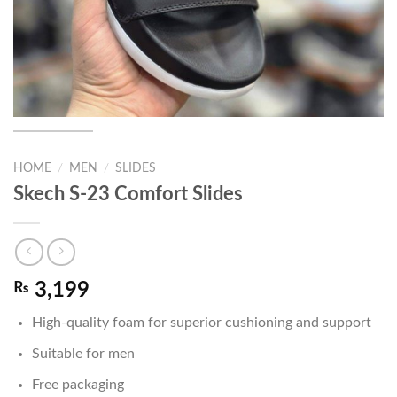
HOME
/
MEN
/
SLIDES
Skech S-23 Comfort Slides
₨
3,199
High-quality foam for superior cushioning and support
Suitable for men
Free packaging