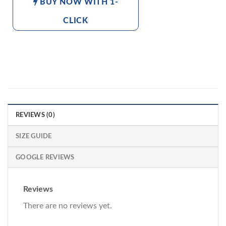
BUY NOW WITH 1-
CLICK
REVIEWS (0)
SIZE GUIDE
GOOGLE REVIEWS
Reviews
There are no reviews yet.