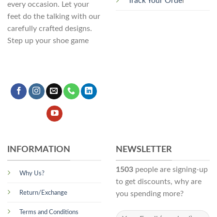
Track Your Orde
r
every occasion. Let your
feet do the talking with our
carefully crafted designs.
Step up your shoe game
INFORMATION
NEWSLETTER
1503
people are signing-up
Why Us?
to get discounts, why are
Return/Exchange
you spending more?
Terms and Conditions