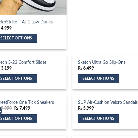
multiple
variants.
The
options
troStrike – AJ 1 Low Dunks
₨
4,999
may
be
SELECT OPTIONS
chosen
is
on
oduct
the
s
ech S-23 Comfort Slides
Sketch Ultra Go Slip-Ons
product
ltiple
₨
3,199
₨
6,499
page
riants.
SELECT OPTIONS
SELECT OPTIONS
he
is
This
tions
oduct
product
ay
s
has
reetForce One Tick Sneakers
SUP Air-Cushion Velcro Sandals
e
ltiple
multiple
Original
Current
9,999
₨
7,499
₨
5,999
osen
%
price
price
riants.
variants.
was:
is:
n
SELECT OPTIONS
SELECT OPTIONS
₨ 9,999.
₨ 7,499.
he
The
e
is
This
tions
options
oduct
oduct
product
ay
may