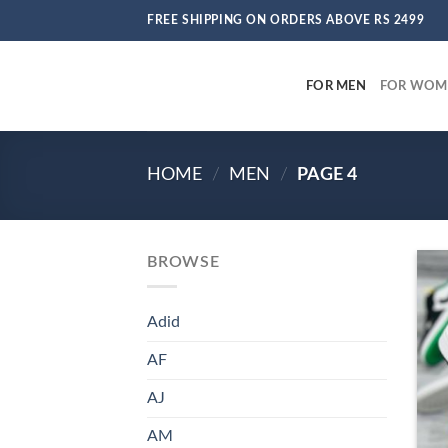
Skip
FREE SHIPPING ON ORDERS ABOVE RS 2499
to
content
FOR MEN
FOR WOM
HOME
/
MEN
/
PAGE 4
BROWSE
Adid
AF
AJ
AM