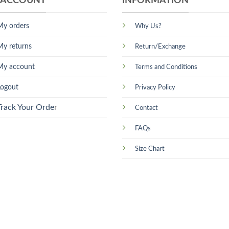
 ACCOUNT
INFORMATION
My orders
Why Us?
My returns
Return/Exchange
My account
Terms and Conditions
Logout
Privacy Policy
Track Your Orde
r
Contact
FAQs
Size Chart