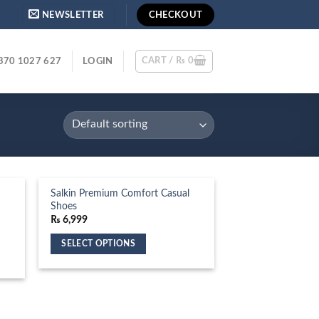
NEWSLETTER
CHECKOUT
CART /
₨
0
370 1027 627
LOGIN
Salkin Premium Comfort Casual
Shoes
₨
6,999
SELECT OPTIONS
This
product
has
multiple