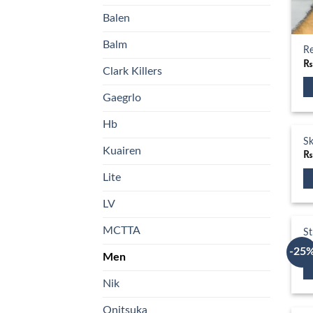
Balen
Balm
Re
Clark Killers
Gaegrlo
Th
pr
Hb
ha
Sk
Kuairen
mu
va
Lite
T
Th
op
LV
pr
m
ha
MCTTA
St
b
mu
₨
ch
-25
Men
va
o
T
th
Nik
Th
op
pr
pr
m
Onitsuka