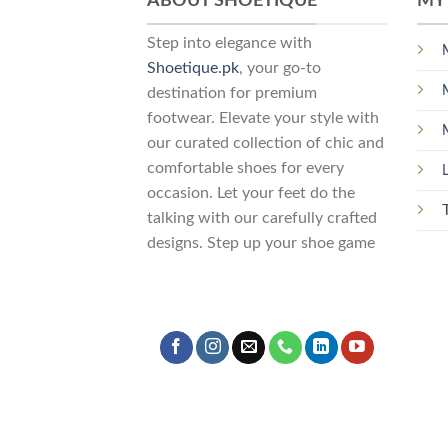
ABOUT SHOETIQUE
MY
Step into elegance with
Shoetique.pk
, your go-to
destination for premium
footwear. Elevate your style with
our curated collection of chic and
comfortable shoes for every
occasion. Let your feet do the
talking with our carefully crafted
designs. Step up your shoe game