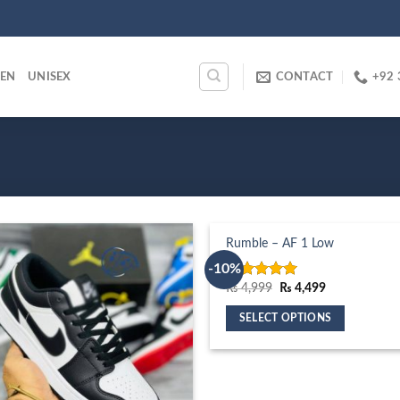
EN
UNISEX
CONTACT
+92 
Rumble – AF 1 Low
-10%
Original
Current
₨
4,999
₨
4,499
Rated
5.00
price
price
out of 5
was:
is:
SELECT OPTIONS
₨ 4,999.
₨ 4,499.
This
product
has