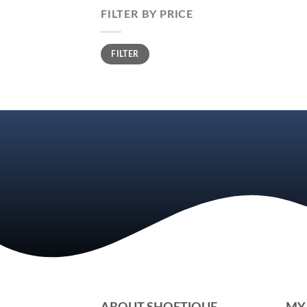
FILTER BY PRICE
Min
Max
FILTER
price
price