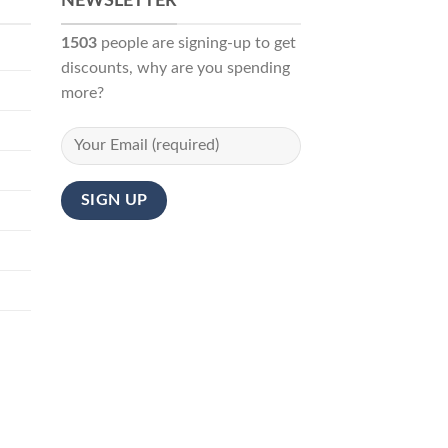
NEWSLETTER
1503
people are signing-up to get
discounts, why are you spending
more?